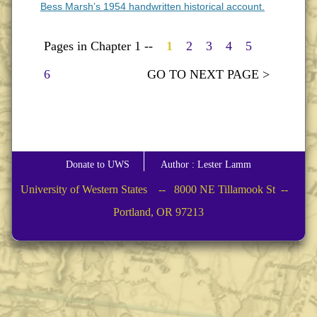
Bess Marsh’s 1954 handwritten historical account.
Pages in Chapter 1 --
1
2
3
4
5
6
GO TO NEXT PAGE >
Donate to UWS
Author : Lester Lamm
University of Western States -- 8000 NE Tillamook St --
Portland, OR 97213