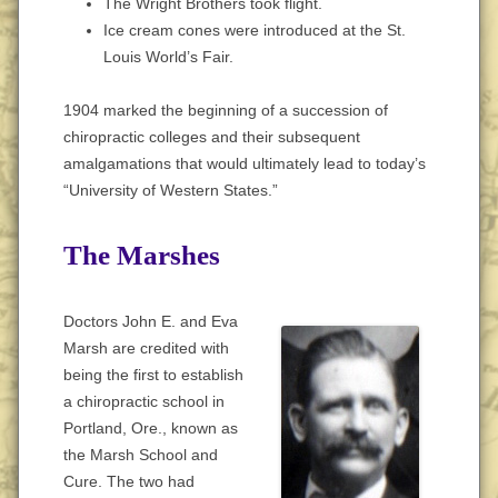
The Wright Brothers took flight.
Ice cream cones were introduced at the St.
Louis World’s Fair.
1904 marked the beginning of a succession of
chiropractic colleges and their subsequent
amalgamations that would ultimately lead to today’s
“University of Western States.”
The Marshes
Doctors John E. and Eva
Marsh are credited with
being the first to establish
a chiropractic school in
Portland, Ore., known as
the Marsh School and
Cure. The two had