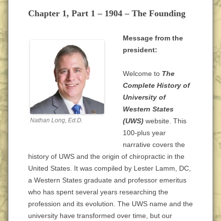
Chapter 1, Part 1 – 1904 – The Founding
Message from the
president:
Welcome to
The
Complete History of
University of
Western States
Nathan Long, Ed.D.
(UWS)
website. This
100-plus year
narrative covers the
history of UWS and the origin of chiropractic in the
United States. It was compiled by Lester Lamm, DC,
a Western States graduate and professor emeritus
who has spent several years researching the
profession and its evolution. The UWS name and the
university have transformed over time, but our