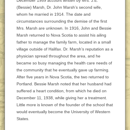
December 1959 account written by Mrs. J.E.
(Bessie) Marsh, Dr. John Marsh’s second wife,
whom he married in 1914. The date and
circumstances surrounding the demise of the first
Mrs. Marsh are unknown. In 1916, John and Bessie
Marsh returned to Nova Scotia to assist his ailing
father to manage the family farm, located in a small
village outside of Halifax. Dr. Marsh’s reputation as a
physician spread throughout the area, and he
became so busy managing the health care needs of
the community that he eventually gave up farming.
After five years in Nova Scotia, the two returned to
Portland. Bessie Marsh noted that her husband had
suffered a heart condition, from which he died on
December 11, 1938, while giving her a treatment.
Little more is known of the founder of the school that
would eventually become the University of Western
States.