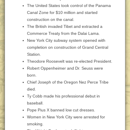
The United States took control of the Panama
Canal Zone for $10 million and started
construction on the canal.
The British invaded Tibet and extracted a
Commerce Treaty from the Dalai Lama.
New York City subway system opened with
completion on construction of Grand Central
Station.
Theodore Roosevelt was re-elected President.
Robert Oppenheimer and Dr. Seuss were
born.
Chief Joseph of the Oregon Nez Perce Tribe
died.
Ty Cobb made his professional debut in
baseball.
Pope Pius X banned low cut dresses.
Women in New York City were arrested for
smoking.