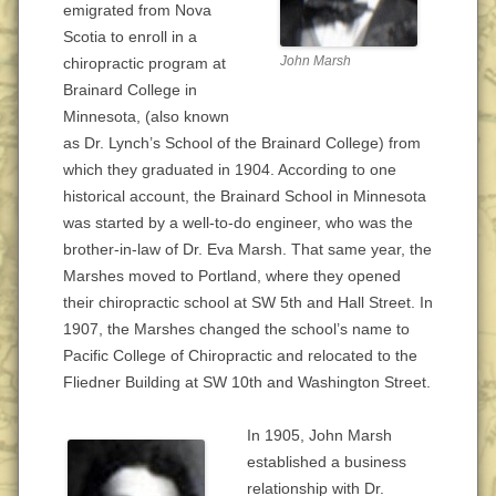
emigrated from Nova
Scotia to enroll in a
John Marsh
chiropractic program at
Brainard College in
Minnesota, (also known
as Dr. Lynch’s School of the Brainard College) from
which they graduated in 1904. According to one
historical account, the Brainard School in Minnesota
was started by a well-to-do engineer, who was the
brother-in-law of Dr. Eva Marsh. That same year, the
Marshes moved to Portland, where they opened
their chiropractic school at SW 5th and Hall Street. In
1907, the Marshes changed the school’s name to
Pacific College of Chiropractic and relocated to the
Fliedner Building at SW 10th and Washington Street.
In 1905, John Marsh
established a business
relationship with Dr.