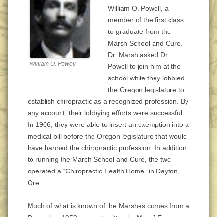
William O. Powell, a
member of the first class
to graduate from the
Marsh School and Cure.
Dr. Marsh asked Dr.
William O. Powell
Powell to join him at the
school while they lobbied
the Oregon legislature to
establish chiropractic as a recognized profession. By
any account, their lobbying efforts were successful.
In 1906, they were able to insert an exemption into a
medical bill before the Oregon legislature that would
have banned the chiropractic profession. In addition
to running the March School and Cure, the two
operated a “Chiropractic Health Home” in Dayton,
Ore.
Much of what is known of the Marshes comes from a