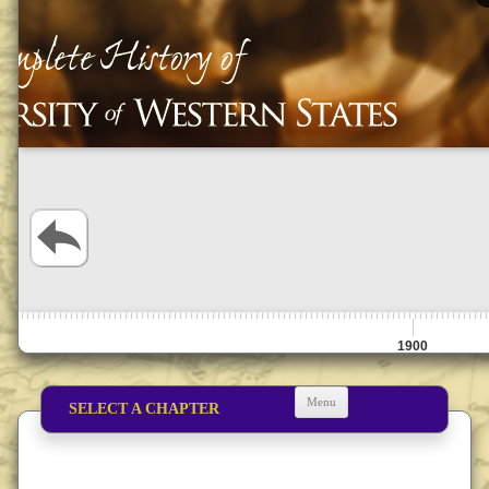
1900
Menu
SELECT A CHAPTER