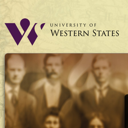
UWS History
University of Western States