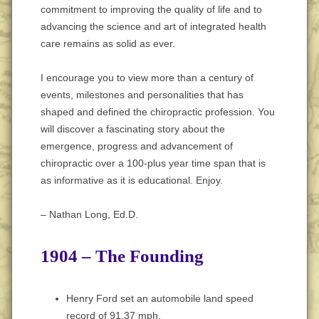
commitment to improving the quality of life and to
advancing the science and art of integrated health
care remains as solid as ever.
I encourage you to view more than a century of
events, milestones and personalities that has
shaped and defined the chiropractic profession. You
will discover a fascinating story about the
emergence, progress and advancement of
chiropractic over a 100-plus year time span that is
as informative as it is educational. Enjoy.
– Nathan Long, Ed.D.
1904 – The Founding
Henry Ford set an automobile land speed
record of 91.37 mph.