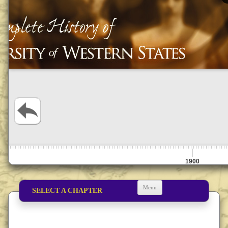
1900
Menu
SELECT A CHAPTER