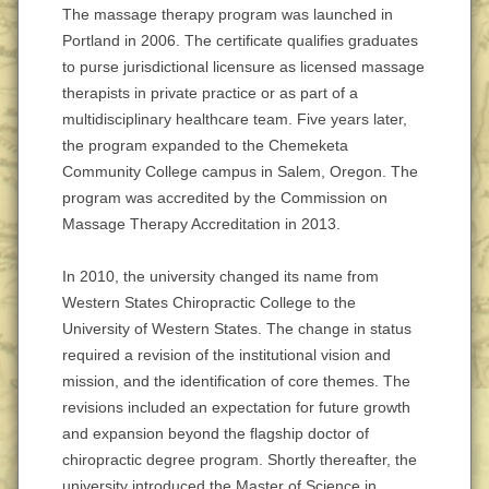
The massage therapy program was launched in
Portland in 2006. The certificate qualifies graduates
to purse jurisdictional licensure as licensed massage
therapists in private practice or as part of a
multidisciplinary healthcare team. Five years later,
the program expanded to the Chemeketa
Community College campus in Salem, Oregon. The
program was accredited by the Commission on
Massage Therapy Accreditation in 2013.
In 2010, the university changed its name from
Western States Chiropractic College to the
University of Western States. The change in status
required a revision of the institutional vision and
mission, and the identification of core themes. The
revisions included an expectation for future growth
and expansion beyond the flagship doctor of
chiropractic degree program. Shortly thereafter, the
university introduced the Master of Science in