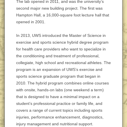
The lab opened in 2011, and was the university’s
second major new building project. The first was
Hampton Hall, a 16,000-square foot lecture hall that
opened in 2001.
In 2013, UWS introduced the Master of Science in
exercise and sports science hybrid degree program
for health care providers who want to specialize in
the conditioning and treatment of professional,
collegiate, high school and recreational athletes. The
program is an expansion of UWS’s exercise and
sports science graduate program that began in
2010. The hybrid program combines online courses
with onsite, hands-on labs (one weekend a term)
that is designed to have a minimal impact on a
student’s professional practice or family life, and
covers a range of current topics including sports
injuries, performance enhancement, diagnostics,
injury management and nutritional support.